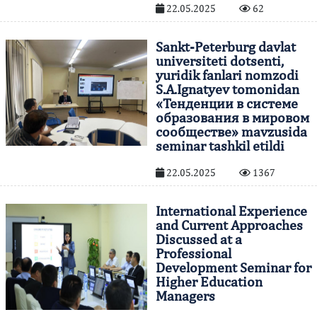
22.05.2025
62
Sankt-Peterburg davlat
universiteti dotsenti,
yuridik fanlari nomzodi
S.A.Ignatyev tomonidan
«Тенденции в системе
образования в мировом
сообществе» mavzusida
seminar tashkil etildi
22.05.2025
1367
International Experience
and Current Approaches
Discussed at a
Professional
Development Seminar for
Higher Education
Managers