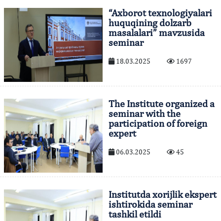
“Axborot texnologiyalari
huquqining dolzarb
masalalari” mavzusida
seminar
18.03.2025
1697
The Institute organized a
seminar with the
participation of foreign
expert
06.03.2025
45
Institutda xorijlik ekspert
ishtirokida seminar
tashkil etildi