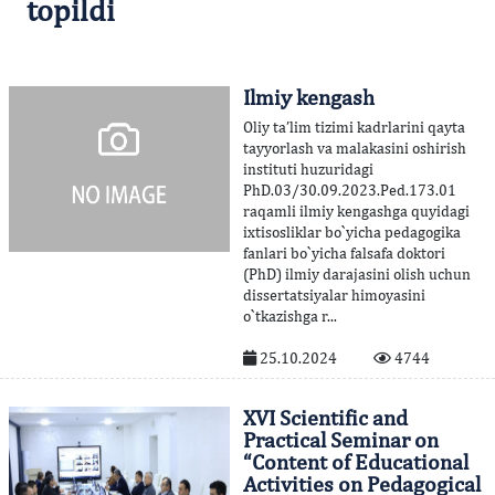
topildi
Ilmiy kengash
Oliy ta’lim tizimi kadrlarini qayta
tayyorlash va malakasini oshirish
instituti huzuridagi
PhD.03/30.09.2023.Ped.173.01
raqamli ilmiy kengashga quyidagi
ixtisosliklar bo`yicha pedagogika
fanlari bo`yicha falsafa doktori
(PhD) ilmiy darajasini olish uchun
dissertatsiyalar himoyasini
o`tkazishga r...
25.10.2024
4744
XVI Scientific and
Practical Seminar on
“Content of Educational
Activities on Pedagogical