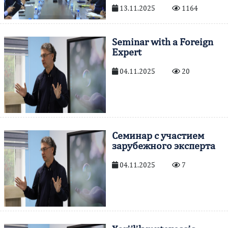
13.11.2025
1164
Seminar with a Foreign
Expert
04.11.2025
20
Cеминар с участием
зарубежного эксперта
04.11.2025
7