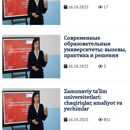
16.10.2025
17
Современные
образовательные
университеты: вызовы,
практика и решения
16.10.2025
5
Zamonaviy ta'lim
universitetlari:
chaqiriqlar, amaliyot va
yechimlar
16.10.2025
851