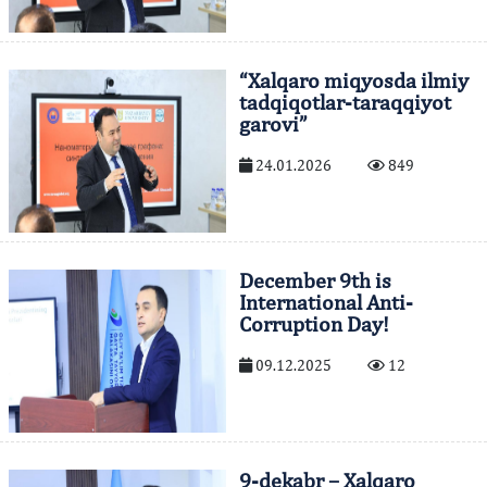
“Xalqaro miqyosda ilmiy
tadqiqotlar-taraqqiyot
garovi”
24.01.2026
849
December 9th is
International Anti-
Corruption Day!
09.12.2025
12
9-dekabr – Xalqaro