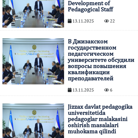
Development of
Pedagogical Staff
13.11.2025
22
В Джизакском
государственном
педагогическом
университете обсудили
вопросы повышения
квалификации
преподавателей
13.11.2025
6
Jizzax davlat pedagogika
universitetida
pedagoglar malakasini
oshirish masalalari
muhokama qilindi