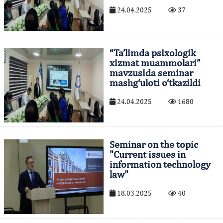
24.04.2025
37
“Ta’limda psixologik
xizmat muammolari”
mavzusida seminar
mashg‘uloti o‘tkazildi
24.04.2025
1680
Seminar on the topic
"Current issues in
information technology
law"
18.03.2025
40