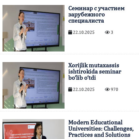
Cеминар с участием
зарубежного
специалиста
22.10.2025
3
Xorijlik mutaxassis
ishtirokida seminar
bo‘lib o‘tdi
22.10.2025
970
Modern Educational
Universities: Challenges,
Practices and Solutions