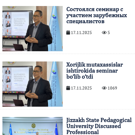
Состоялся семинар с
участием зарубежных
специалистов
17.11.2025
5
Xorijlik mutaxassislar
ishtirokida seminar
bo‘lib o‘tdi
17.11.2025
1069
Jizzakh State Pedagogical
University Discussed
Professional