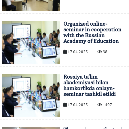
Organized online-
seminar in cooperation
with the Russian
Academy of Education
17.04.2025
38
Rossiya ta’lim
akademiyasi bilan
hamkorlikda onlayn-
seminar tashkil etildi
17.04.2025
1497