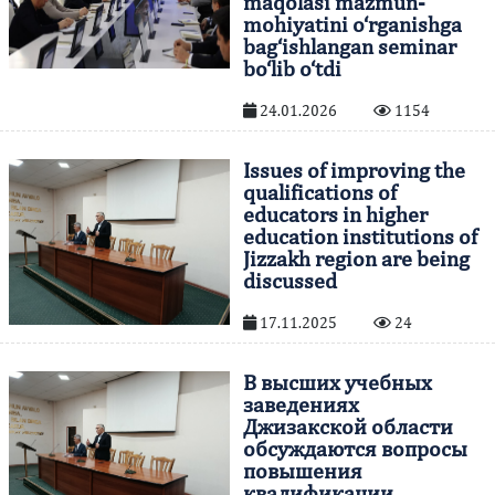
maqolasi mazmun-
mohiyatini o‘rganishga
bag‘ishlangan seminar
bo‘lib o‘tdi
24.01.2026
1154
Issues of improving the
qualifications of
educators in higher
education institutions of
Jizzakh region are being
discussed
17.11.2025
24
В высших учебных
заведениях
Джизакской области
обсуждаются вопросы
повышения
квалификации