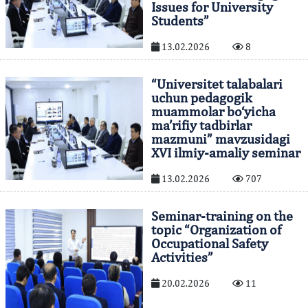
Issues for University
Students”
13.02.2026
8
“Universitet talabalari
uchun pedagogik
muammolar bo‘yicha
ma’rifiy tadbirlar
mazmuni” mavzusidagi
XVI ilmiy-amaliy seminar
13.02.2026
707
Seminar-training on the
topic “Organization of
Occupational Safety
Activities”
20.02.2026
11