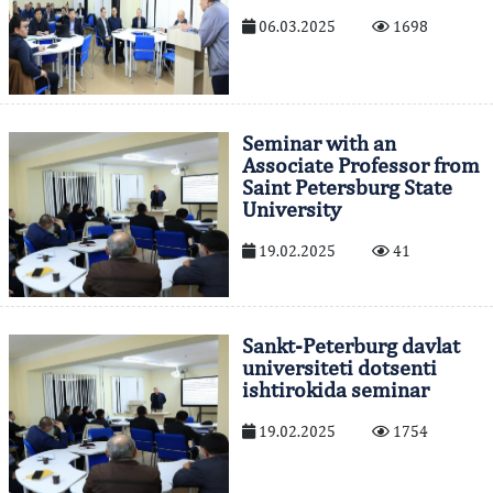
06.03.2025
1698
Seminar with an
Associate Professor from
Saint Petersburg State
University
19.02.2025
41
Sankt-Peterburg davlat
universiteti dotsenti
ishtirokida seminar
19.02.2025
1754