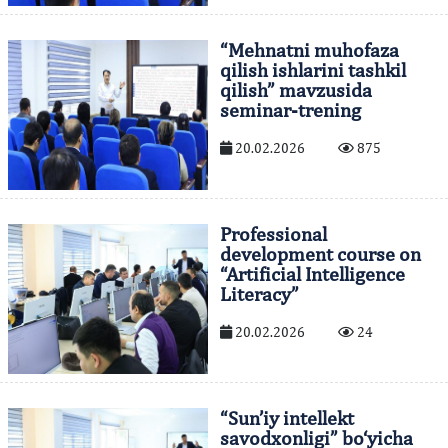
“Mehnatni muhofaza
qilish ishlarini tashkil
qilish” mavzusida
seminar-trening
20.02.2026
875
Professional
development course on
“Artificial Intelligence
Literacy”
20.02.2026
24
“Sun’iy intellekt
savodxonligi” bo‘yicha