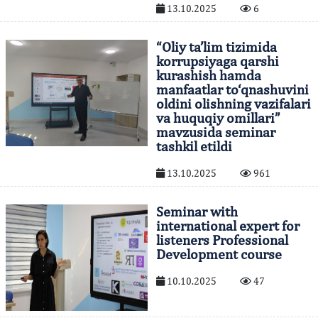
13.10.2025
6
“Oliy ta’lim tizimida
korrupsiyaga qarshi
kurashish hamda
manfaatlar to‘qnashuvini
oldini olishning vazifalari
va huquqiy omillari”
mavzusida seminar
tashkil etildi
13.10.2025
961
Seminar with
international expert for
listeners Professional
Development course
10.10.2025
47