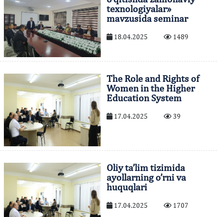
texnologiyalar»
mavzusida seminar
18.04.2025
1489
The Role and Rights of
Women in the Higher
Education System
17.04.2025
39
Oliy ta’lim tizimida
ayollarning o’rni va
huquqlari
17.04.2025
1707