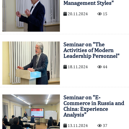
Management Styles"
20.11.2024
15
Seminar on "The
Activities of Modern
Leadership Personnel"
18.11.2024
44
Seminar on "E-
Commerce in Russia and
China: Experience
Analysis"
13.11.2024
37