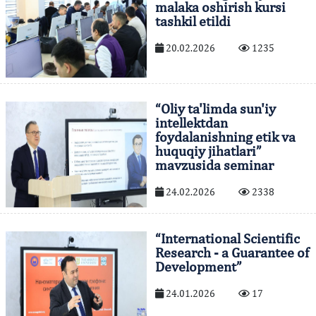
malaka oshirish kursi
tashkil etildi
20.02.2026
1235
“Oliy ta'limda sun'iy
intellektdan
foydalanishning etik va
huquqiy jihatlari”
mavzusida seminar
24.02.2026
2338
“International Scientific
Research - a Guarantee of
Development”
24.01.2026
17