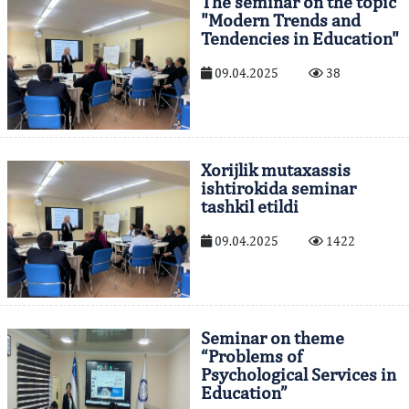
The seminar on the topic
"Modern Trends and
Tendencies in Education"
09.04.2025
38
Xorijlik mutaxassis
ishtirokida seminar
tashkil etildi
09.04.2025
1422
Seminar on theme
“Problems of
Psychological Services in
Education”