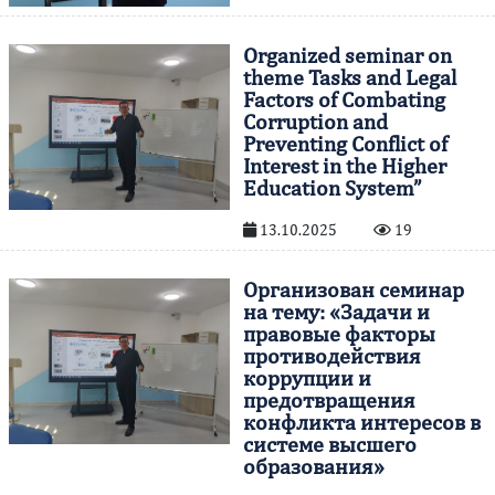
Organized seminar on
theme Tasks and Legal
Factors of Combating
Corruption and
Preventing Conflict of
Interest in the Higher
Education System”
13.10.2025
19
Организован семинар
на тему: «Задачи и
правовые факторы
противодействия
коррупции и
предотвращения
конфликта интересов в
системе высшего
образования»