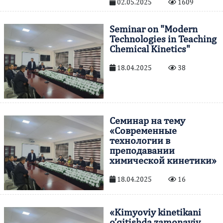
02.05.2025
1609
Seminar on "Modern
Technologies in Teaching
Chemical Kinetics"
18.04.2025
38
Семинар на тему
«Современные
технологии в
преподавании
химической кинетики»
18.04.2025
16
«Kimyoviy kinetikani
o’qitishda zamonaviy