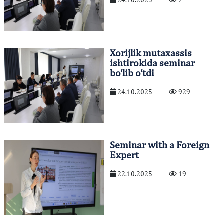
24.10.2025
7
Xorijlik mutaxassis
ishtirokida seminar
bo‘lib o‘tdi
24.10.2025
929
Seminar with a Foreign
Expert
22.10.2025
19