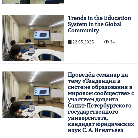
Trends in the Education
System in the Global
Community
22.05.2025
34
Проведён семинар на
тему «Тенденции в
системе образования в
мировом сообществе» с
участием доцента
Санкт-Петербургского
государственного
университета,
кандидат юридических
наук С. А. Игнатьева