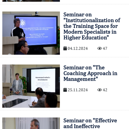
Seminar on
"Institutionalization of
the Training Space for
Modern Specialists in
Higher Education"
04.12.2024
47
Seminar on "The
Coaching Approach in
Management"
25.11.2024
42
Seminar on "Effective
and Ineffective