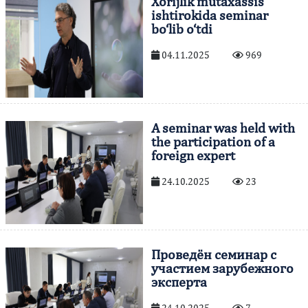
Xorijlik mutaxassis
ishtirokida seminar
bo‘lib o‘tdi
04.11.2025
969
A seminar was held with
the participation of a
foreign expert
24.10.2025
23
Проведён семинар с
участием зарубежного
эксперта