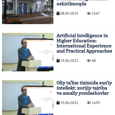
oshirilmoqda
08.09.2025
1547
Artificial Intelligence in
Higher Education:
International Experience
and Practical Approaches
19.06.2025
48
Oliy ta’lim tizimida sun’iy
intellekt: xorijiy tajriba
va amaliy yondashuvlar
19.06.2025
1659