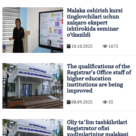
Malaka oshirish kursi
tinglovchilari uchun
xalqaro ekspert
ishtirokida seminar
o‘tkazildi
10.10.2025
1673
The qualifications of the
Registrar's Office staff of
higher education
institutions are being
improved
08.09.2025
35
Oliy taʼlim tashkilotlari
Registrator ofisi
xodimlarining malakasi