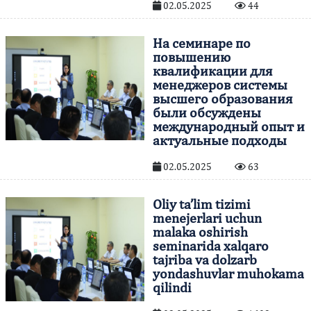
02.05.2025
44
На семинаре по
повышению
квалификации для
менеджеров системы
высшего образования
были обсуждены
международный опыт и
актуальные подходы
02.05.2025
63
Oliy ta’lim tizimi
menejerlari uchun
malaka oshirish
seminarida xalqaro
tajriba va dolzarb
yondashuvlar muhokama
qilindi