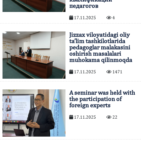
педагогов
17.11.2025
4
Jizzax viloyatidagi oliy
ta’lim tashkilotlarida
pedagoglar malakasini
oshirish masalalari
muhokama qilinmoqda
17.11.2025
1471
A seminar was held with
the participation of
foreign experts
17.11.2025
22