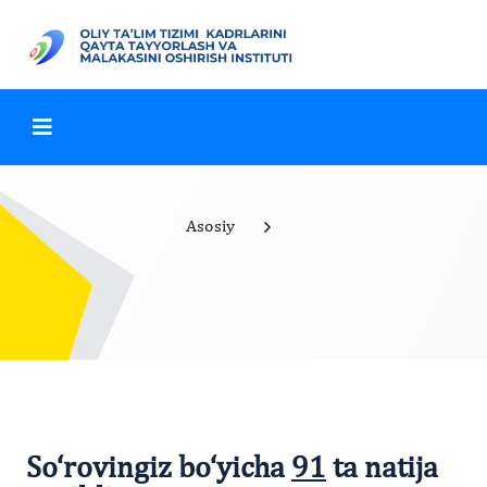
Asosiy
So‘rovingiz bo‘yicha
91
ta natija