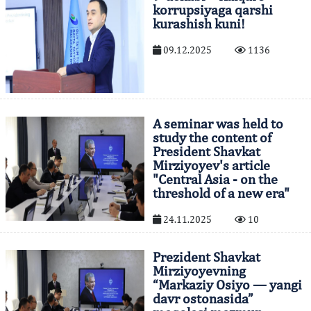
korrupsiyaga qarshi
kurashish kuni!
09.12.2025
1136
A seminar was held to
study the content of
President Shavkat
Mirziyoyev's article
"Central Asia - on the
threshold of a new era"
24.11.2025
10
Prezident Shavkat
Mirziyoyevning
“Markaziy Osiyo — yangi
davr ostonasida”